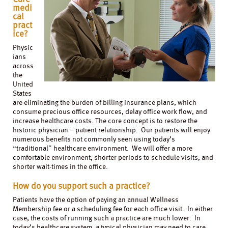
medi
cal
pract
ice?
Physic
ians
across
the
United
States
are eliminating the burden of billing insurance plans, which
consume precious office resources, delay office work flow, and
increase healthcare costs. The core concept is to restore the
historic physician – patient relationship. Our patients will enjoy
numerous benefits not commonly seen using today’s
“traditional” healthcare environment. We will offer a more
comfortable environment, shorter periods to schedule visits, and
shorter wait-times in the office.
How do you support such a practice?
Patients have the option of paying an annual Wellness
Membership fee or a scheduling fee for each office visit. In either
case, the costs of running such a practice are much lower. In
today’s healthcare system, a typical physician may need to care