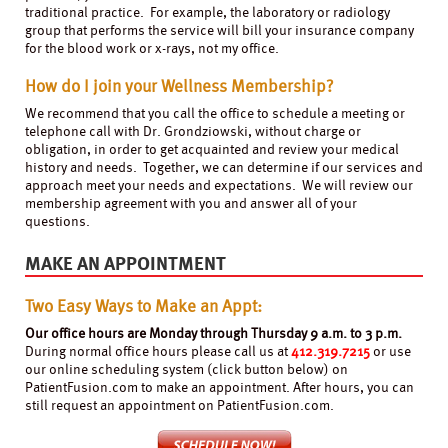
traditional practice. For example, the laboratory or radiology
group that performs the service will bill your insurance company
for the blood work or x-rays, not my office.
How do I join your Wellness Membership?
We recommend that you call the office to schedule a meeting or
telephone call with Dr. Grondziowski, without charge or
obligation, in order to get acquainted and review your medical
history and needs. Together, we can determine if our services and
approach meet your needs and expectations. We will review our
membership agreement with you and answer all of your
questions.
MAKE AN APPOINTMENT
Two Easy Ways to Make an Appt:
Our office hours are Monday through Thursday 9 a.m. to 3 p.m.
During normal office hours please call us at
412.319.7215
or use
our online scheduling system (click button below) on
PatientFusion.com to make an appointment. After hours, you can
still request an appointment on PatientFusion.com.