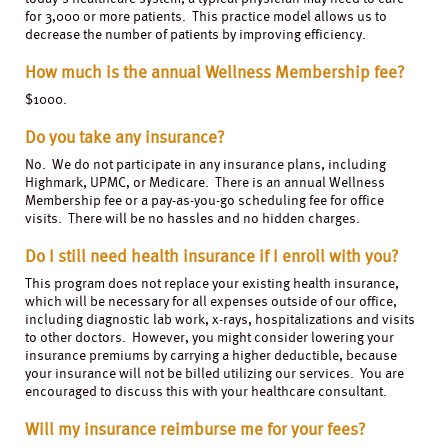
for 3,000 or more patients. This practice model allows us to
decrease the number of patients by improving efficiency.
How much is the annual Wellness Membership fee?
$1000.
Do you take any insurance?
No. We do not participate in any insurance plans, including
Highmark, UPMC, or Medicare. There is an annual Wellness
Membership fee or a pay-as-you-go scheduling fee for office
visits. There will be no hassles and no hidden charges.
Do I still need health insurance if I enroll with you?
This program does not replace your existing health insurance,
which will be necessary for all expenses outside of our office,
including diagnostic lab work, x-rays, hospitalizations and visits
to other doctors. However, you might consider lowering your
insurance premiums by carrying a higher deductible, because
your insurance will not be billed utilizing our services. You are
encouraged to discuss this with your healthcare consultant.
Will my insurance reimburse me for your fees?