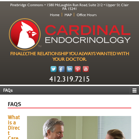
Pinebridge Commons • 1580 McLaughlin Run Road, Suite 212 • Upper St. Clair
PA 15241
Home
MAP
Office Hours
FINALLY, THE RELATIONSHIP YOU ALWAYS WANTED WITH
YOUR DOCTOR.
412.319.7215
FAQs
FAQS
What
is a
Direc
t
Care