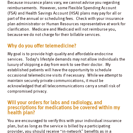
Because insurance plans vary, we cannot advise you regarding
reimbursements. However, some Flexible Spending Account
(FSA) and Health Savings Account (HSA) plans may pay for all or
part of the annual or scheduling fees. Check with your insurance
plan administrator or Human Resources representative at work for
clarification. Medicare and Medicaid will not reimburse you,
because we do not charge for their billable services.
Why do you offer telemedicine?
My goal is to provide high quality and affordable endocrine
services. Today’s lifestyle demands may not allow individuals the
luxury of skipping a day from work to see their doctor. My
established patients will have the opportunity to schedule
occasional telemedicine visits if necessary. While we attempt to
maintain securely private communications, it must be
acknowledged that all telecommunications carry a small risk of
compromised privacy.
Will your orders for labs and radiology, and
prescriptions for medications be covered within my
health plan?
You are encouraged to verify this with your individual insurance
plan, but as long as the service is billed by a participating
provider, you should receive “in-network” benefits as in a