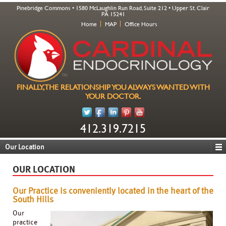
Pinebridge Commons • 1580 McLaughlin Run Road, Suite 212 • Upper St. Clair
PA 15241
Home
MAP
Office Hours
FINALLY, THE RELATIONSHIP YOU ALWAYS WANTED WITH
YOUR DOCTOR.
412.319.7215
Our Location
OUR LOCATION
Our Practice is conveniently located in the heart of the
South Hills
Our
practice