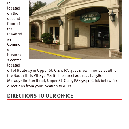
is
located
on the
second
floor of
the
Pinebrid
ge
Common
s
busines
s center
located
off of Route 19 in Upper St. Clair, PA (just a few minutes south of
the South Hills Village Mall). The street address is 1580
McLaughlin Run Road, Upper St. Clair, PA 15241. Click below for
directions from your location to ours.
DIRECTIONS TO OUR OFFICE