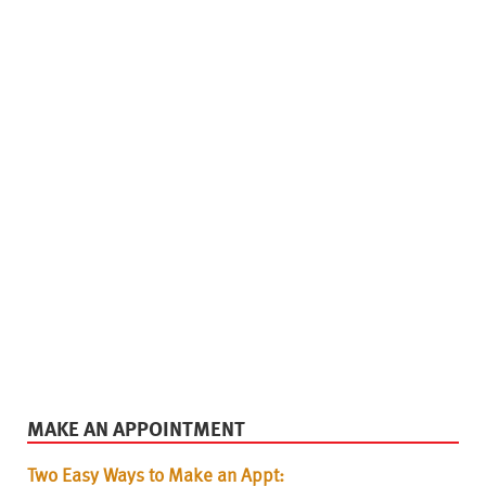
MAKE AN APPOINTMENT
Two Easy Ways to Make an Appt: